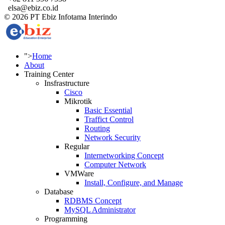
elsa@ebiz.co.id
© 2026 PT Ebiz Infotama Interindo
">
Home
About
Training Center
Insfrastructure
Cisco
Mikrotik
Basic Essential
Traffict Control
Routing
Network Security
Regular
Internetworking Concept
Computer Network
VMWare
Install, Configure, and Manage
Database
RDBMS Concept
MySQL Administrator
Programming