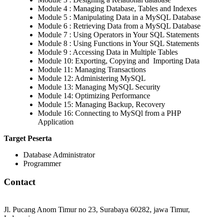
Module 4 : Managing Database, Tables and Indexes
Module 5 : Manipulating Data in a MySQL Database
Module 6 : Retrieving Data from a MySQL Database
Module 7 : Using Operators in Your SQL Statements
Module 8 : Using Functions in Your SQL Statements
Module 9 : Accessing Data in Multiple Tables
Module 10: Exporting, Copying and Importing Data
Module 11: Managing Transactions
Module 12: Administering MySQL
Module 13: Managing MySQL Security
Module 14: Optimizing Performance
Module 15: Managing Backup, Recovery
Module 16: Connecting to MySQl from a PHP
Application
Target Peserta
Database Administrator
Programmer
Contact
Jl. Pucang Anom Timur no 23, Surabaya 60282, jawa Timur,