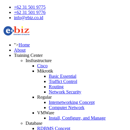
+62 31 501 9775
+62 31 501 9776
info@ebiz.co.id
">
Home
About
Training Center
Insfrastructure
Cisco
Mikrotik
Basic Essential
Traffict Control
Routing
Network Security
Regular
Internetworking Concept
Computer Network
VMWare
Install, Configure, and Manage
Database
RDBMS Concept