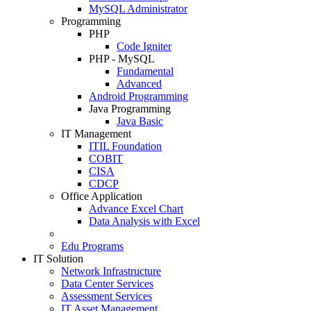
MySQL Administrator
Programming
PHP
Code Igniter
PHP - MySQL
Fundamental
Advanced
Android Programming
Java Programming
Java Basic
IT Management
ITIL Foundation
COBIT
CISA
CDCP
Office Application
Advance Excel Chart
Data Analysis with Excel
Edu Programs
IT Solution
Network Infrastructure
Data Center Services
Assessment Services
IT Asset Management