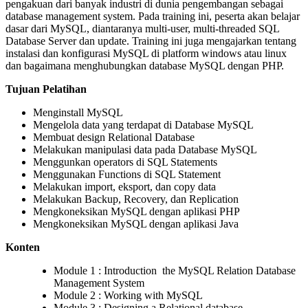
pengakuan dari banyak industri di dunia pengembangan sebagai
database management system. Pada training ini, peserta akan belajar
dasar dari MySQL, diantaranya multi-user, multi-threaded SQL
Database Server dan update. Training ini juga mengajarkan tentang
instalasi dan konfigurasi MySQL di platform windows atau linux
dan bagaimana menghubungkan database MySQL dengan PHP.
Tujuan Pelatihan
Menginstall MySQL
Mengelola data yang terdapat di Database MySQL
Membuat design Relational Database
Melakukan manipulasi data pada Database MySQL
Menggunkan operators di SQL Statements
Menggunakan Functions di SQL Statement
Melakukan import, eksport, dan copy data
Melakukan Backup, Recovery, dan Replication
Mengkoneksikan MySQL dengan aplikasi PHP
Mengkoneksikan MySQL dengan aplikasi Java
Konten
Module 1 : Introduction the MySQL Relation Database
Management System
Module 2 : Working with MySQL
Module 3 : Designing a Relational database