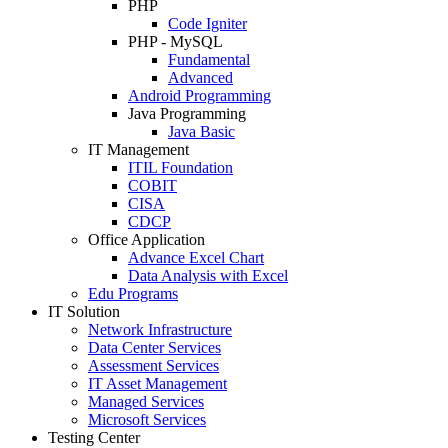
PHP
Code Igniter
PHP - MySQL
Fundamental
Advanced
Android Programming
Java Programming
Java Basic
IT Management
ITIL Foundation
COBIT
CISA
CDCP
Office Application
Advance Excel Chart
Data Analysis with Excel
Edu Programs
IT Solution
Network Infrastructure
Data Center Services
Assessment Services
IT Asset Management
Managed Services
Microsoft Services
Testing Center