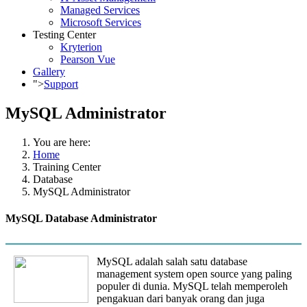
Managed Services
Microsoft Services
Testing Center
Kryterion
Pearson Vue
Gallery
">
Support
MySQL Administrator
You are here:
Home
Training Center
Database
MySQL Administrator
MySQL Database Administrator
MySQL adalah salah satu database
management system open source yang paling
populer di dunia. MySQL telah memperoleh
pengakuan dari banyak orang dan juga