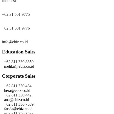
Indonesia
+62 31 501 9775
+62 31 501 9776
info@ebiz.co.id
Education Sales
+62 811 330 8359
melika@ebiz.co.id
Corporate Sales
+62 811 330 434
hera@ebiz.co.id
+62 811 330 442
ana@ebiz.co.id
+62 811 356 7539
farida@ebiz.co.id
+62 811 356 7538